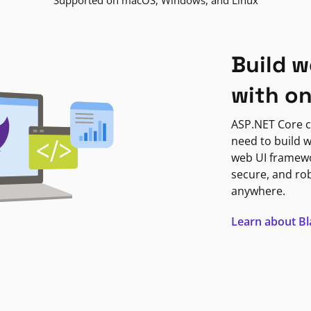
Supported on macOS, Windows, and Linux
Build w
with o
ASP.NET Core c
need to build w
web UI framewor
secure, and ro
anywhere.
Learn about B