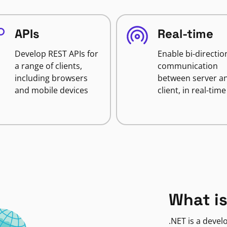
APIs
Real-time
Develop REST APIs for
Enable bi-directio
a range of clients,
communication
including browsers
between server a
and mobile devices
client, in real-time
What is
.NET is a deve