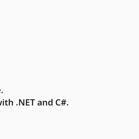
.
ith .NET and C#.