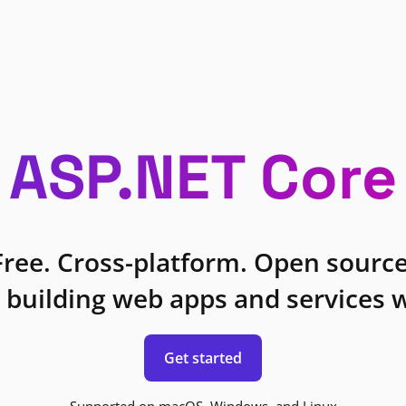
ASP.NET Core
Free. Cross-platform. Open source
 building web apps and services w
Get started