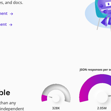
es, and docs.
ment
ment
ble
 than any
 independent