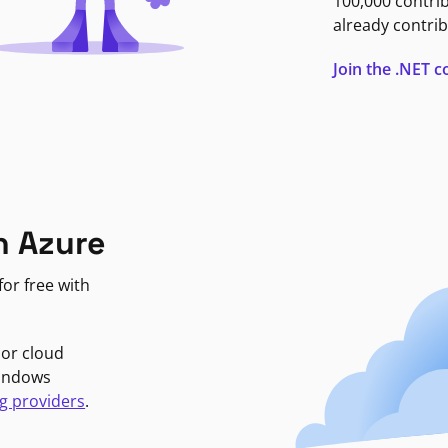
100,000 contri
already contrib
Join the .NET
n Azure
or free with
jor cloud
Windows
g providers
.