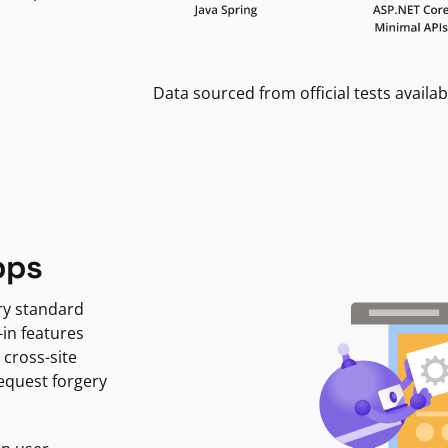
Data sourced from official tests availab
pps
ry standard
-in features
 cross-site
request forgery