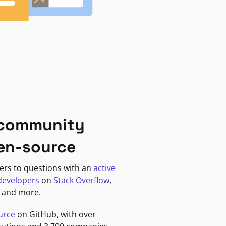
 community
en-source
ers to questions with an
active
developers
on
Stack Overflow
,
, and more.
urce
on GitHub, with over