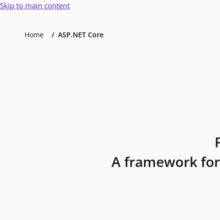
Skip to main content
Home
ASP.NET Core
A framework for