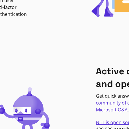
in user
i-factor
uthentication
Active
and op
Get quick answ
community of 
Microsoft Q&A
NET is open so