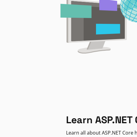
Learn ASP.NET 
Learn all about ASP.NET Core h