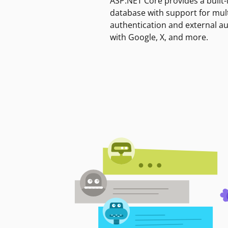
ASP.NET Core provides a built-
database with support for mult
authentication and external a
with Google, X, and more.