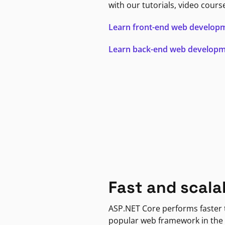
with our tutorials, video cours
Learn front-end web develop
Learn back-end web develop
Fast and scala
ASP.NET Core performs faster
popular web framework in the