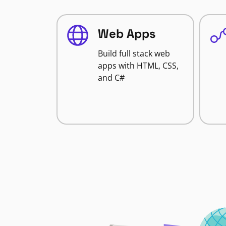
Web Apps
Build full stack web
apps with HTML, CSS,
and C#