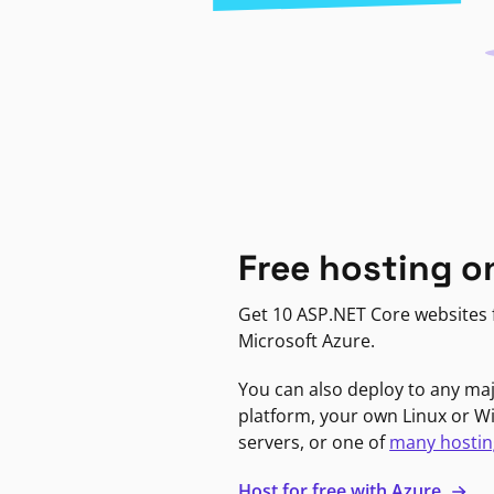
Free hosting o
Get 10 ASP.NET Core websites f
Microsoft Azure.
You can also deploy to any ma
platform, your own Linux or 
servers, or one of
many hostin
Host for free with Azure