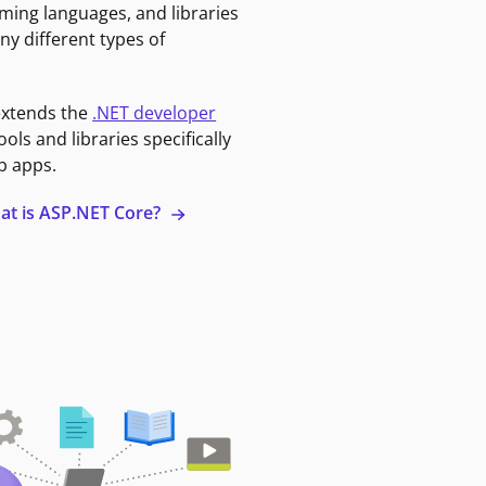
ming languages, and libraries
ny different types of
extends the
.NET developer
ools and libraries specifically
b apps.
at is ASP.NET Core?