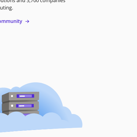
butions and 3,700 companies
uting.
 community