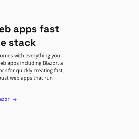
eb apps fast
ne stack
omes with everything you
eb apps including Blazor, a
k for quickly creating fast,
bust web apps that run
lazor