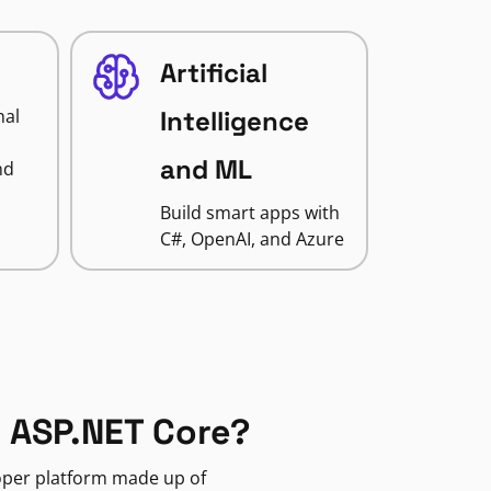
Artificial
nal
Intelligence
and ML
nd
Build smart apps with
C#, OpenAI, and Azure
 ASP.NET Core?
loper platform made up of