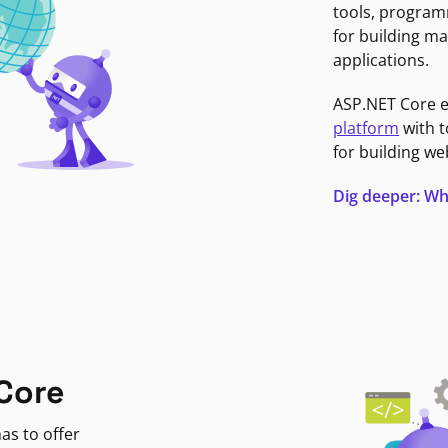
tools, program
for building ma
applications.
ASP.NET Core 
platform
with t
for building we
Dig deeper: Wh
Core
as to offer