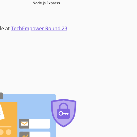
le at
TechEmpower Round 23
.