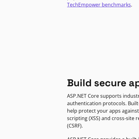
TechEmpower benchmarks
.
Build secure a
ASP.NET Core supports indust
authentication protocols. Built
help protect your apps against
scripting (XSS) and cross-site 
(CSRF).